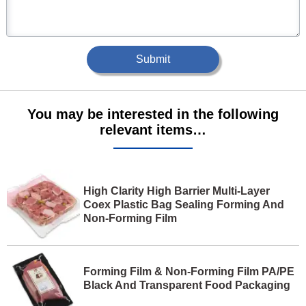
Submit
You may be interested in the following
relevant items…
High Clarity High Barrier Multi-Layer
Coex Plastic Bag Sealing Forming And
Non-Forming Film
Forming Film & Non-Forming Film PA/PE
Black And Transparent Food Packaging