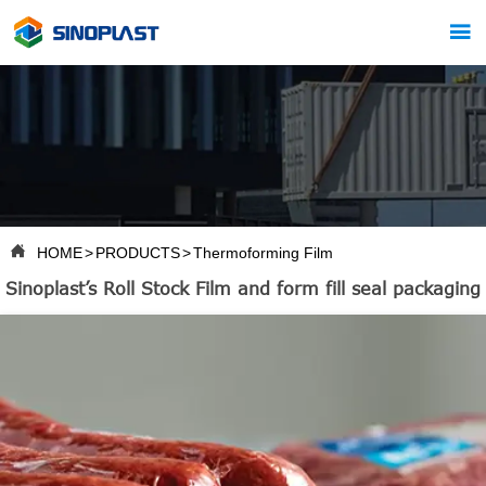


HOME
>
PRODUCTS
>
Thermoforming Film
Sinoplast’s Roll Stock Film and form fill seal packaging