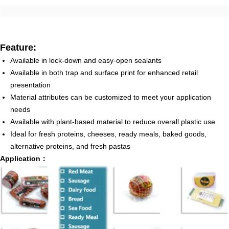
Feature:
Available in lock-down and easy-open sealants
Available in both trap and surface print for enhanced retail
presentation
Material attributes can be customized to meet your application
needs
Available with plant-based material to reduce overall plastic use
Ideal for fresh proteins, cheeses, ready meals, baked goods,
alternative proteins, and fresh pastas
Application：