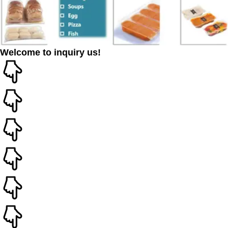
Welcome to inquiry us!