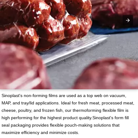
Sinoplast's non-forming films are used as a top web on vacuum,
MAP, and tray/lid applications. Ideal for fresh meat, processed meat,
cheese, poultry, and frozen fish, our thermoforming flexible film is
high performing for the highest product quality.Sinoplast's form fill
seal packaging provides flexible pouch-making solutions that
maximize efficiency and minimize costs.