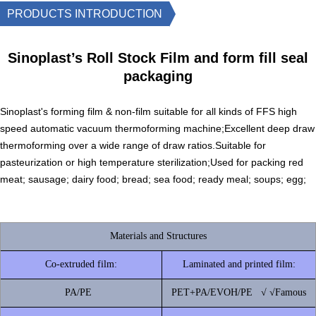
PRODUCTS INTRODUCTION
Sinoplast’s Roll Stock Film and form fill seal
packaging
Sinoplast's forming film & non-film suitable for all kinds of FFS high
speed automatic vacuum thermoforming machine;Excellent deep draw
thermoforming over a wide range of draw ratios.Suitable for
pasteurization or high temperature sterilization;Used for packing red
meat; sausage; dairy food; bread; sea food; ready meal; soups; egg;
Materials and Structures
Co-extruded film:
Laminated and printed film:
PA/PE
PET+PA/EVOH/PE √ √Famous