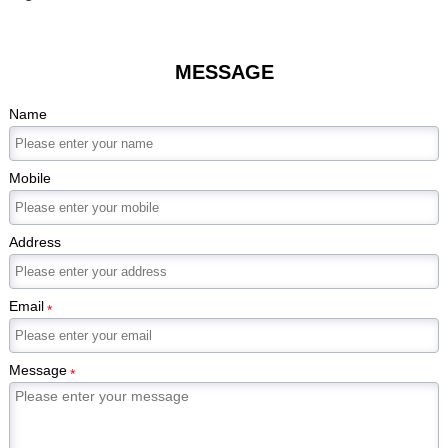
MESSAGE
Name
Mobile
Address
Email
*
Message
*