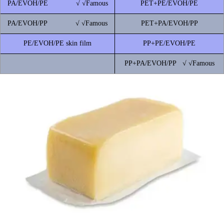
PA/EVOH/PE √ √Famous
PET+PE/EVOH/PE
PA/EVOH/PP √ √Famous
PET+PA/EVOH/PP
PE/EVOH/PE skin film
PP+PE/EVOH/PE
PP+PA/EVOH/PP √ √Famous